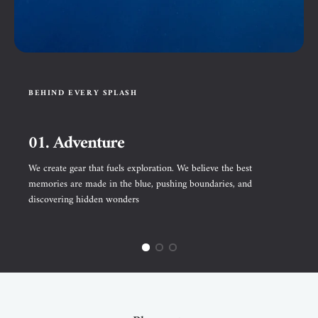
BEHIND EVERY SPLASH
01. Adventure
We create gear that fuels exploration. We believe the best
memories are made in the blue, pushing boundaries, and
discovering hidden wonders