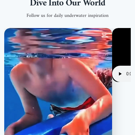
Dive Into Our World
Follow us for daily underwater inspiration