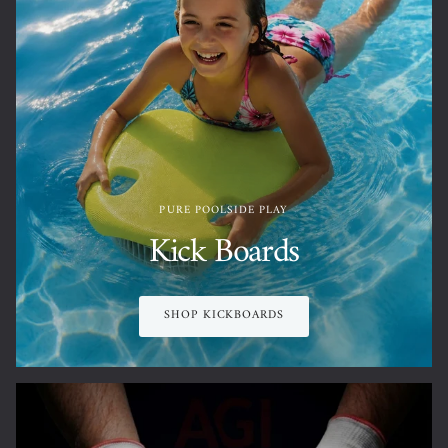
PURE POOLSIDE PLAY
Kick Boards
SHOP KICKBOARDS