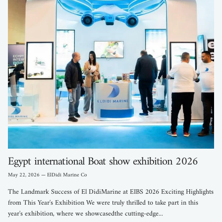
Egypt international Boat show exhibition 2026
May 22, 2026
—
ElDidi Marine Co
The Landmark Success of El DidiMarine at EIBS 2026 Exciting Highlights
from This Year's Exhibition We were truly thrilled to take part in this
year's exhibition, where we showcasedthe cutting-edge...