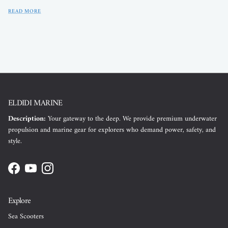
READ MORE
ELDIDI MARINE
Description:
Your gateway to the deep. We provide premium underwater
propulsion and marine gear for explorers who demand power, safety, and
style.
Facebook
YouTube
Instagram
Explore
Sea Scooters