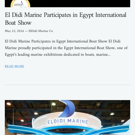
El Didi Marine Participates in Egypt International
Boat Show
May 22, 2026
—
ElDidi Marine Co
El Didi Marine Participates in Egypt International Boat Show El Didi
Marine proudly participated in the Egypt International Boat Show, one of
Egypt’s leading marine exhibitions dedicated to boats, marine...
READ MORE