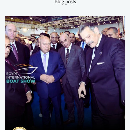
Blog posts