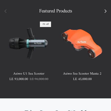
Previous
Featured Products
Next
3% off
Asiwo U1 Sea Scooter
Asiwo Sea Scooter Manta 2
Sale price
Regular price
Regular price
LE 93,000.00
LE 96,000.00
LE 45,000.00