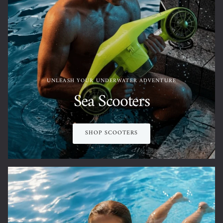
UNLEASH YOUR UNDERWATER ADVENTURE
Sea Scooters
SHOP SCOOTERS