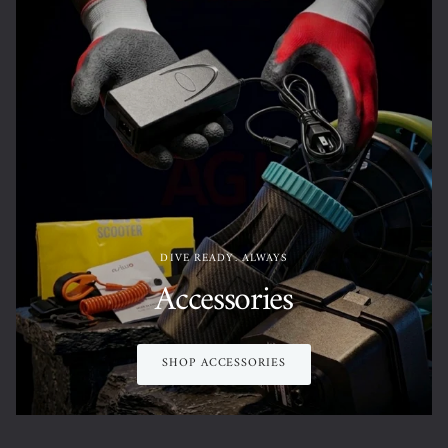
DIVE READY. ALWAYS
Accessories
SHOP ACCESSORIES