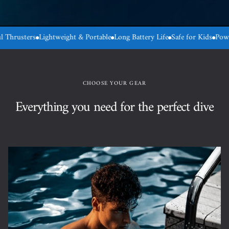
Lightweight & Portable
Long Battery Life
Safe for Kids
Powerful Thrust
CHOOSE YOUR GEAR
Everything you need for the perfect dive