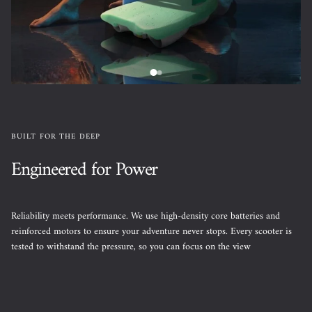
BUILT FOR THE DEEP
Engineered for Power
Reliability meets performance. We use high-density core batteries and
reinforced motors to ensure your adventure never stops. Every scooter is
tested to withstand the pressure, so you can focus on the view