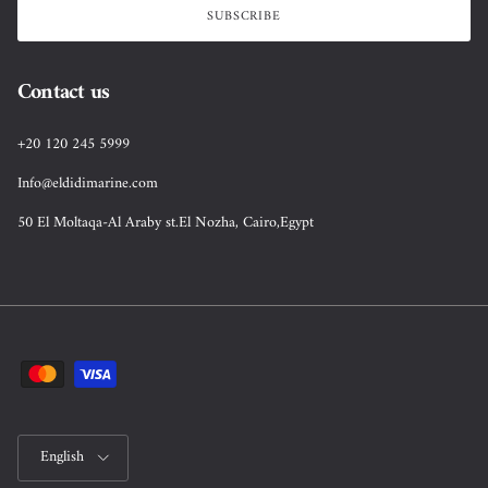
SUBSCRIBE
Contact us
+20 120 245 5999
Info@eldidimarine.com
50 El Moltaqa-Al Araby st.El Nozha, Cairo,Egypt
Language
English