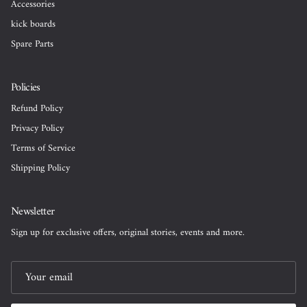
Accessories
kick boards
Spare Parts
Policies
Refund Policy
Privacy Policy
Terms of Service
Shipping Policy
Newsletter
Sign up for exclusive offers, original stories, events and more.