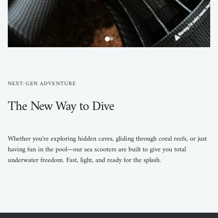
NEXT-GEN ADVENTURE
The New Way to Dive
Whether you're exploring hidden caves, gliding through coral reefs, or just
having fun in the pool—our sea scooters are built to give you total
underwater freedom. Fast, light, and ready for the splash.